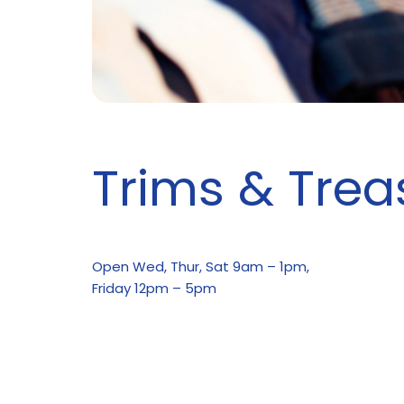
Trims & Trea
Open Wed, Thur, Sat 9am – 1pm,
Friday 12pm – 5pm