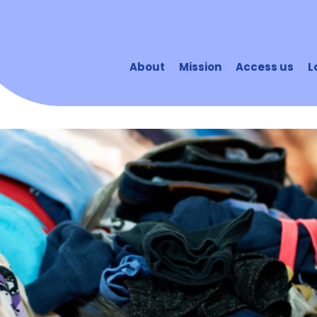
About
Mission
Access us
L