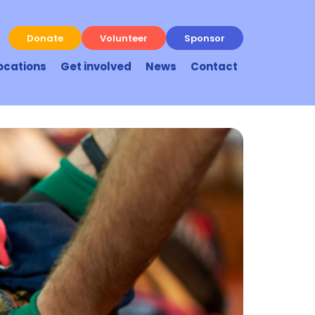
Donate
Volunteer
Sponsor
ocations
Get involved
News
Contact