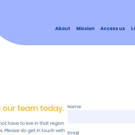
About
Mission
Access us
L
o our team today.
Name
not have to live in that region
s. Please do get in touch with
Email