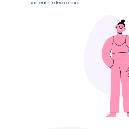
our team to learn more.