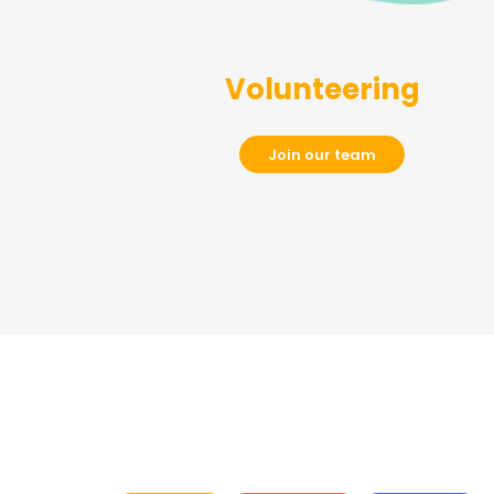
Volunteering
Join our team