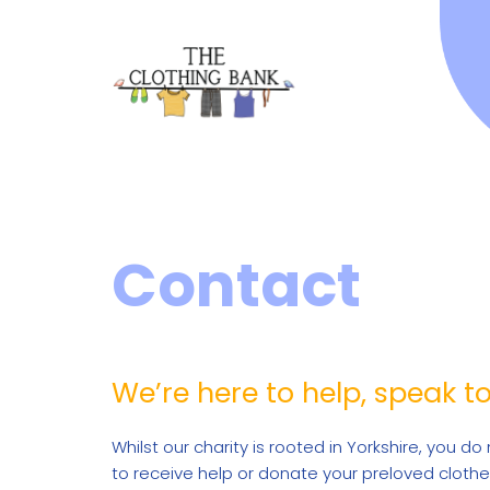
Contact
We’re here to help, speak t
Whilst our charity is rooted in Yorkshire, you do 
to receive help or donate your preloved clothe