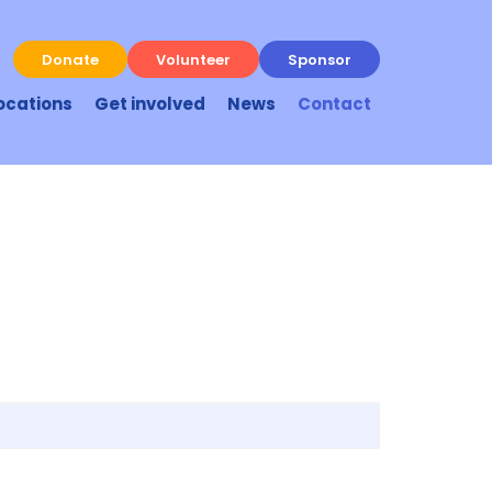
Donate
Volunteer
Sponsor
ocations
Get involved
News
Contact