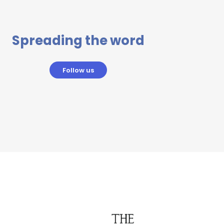
Spreading the word
Follow us