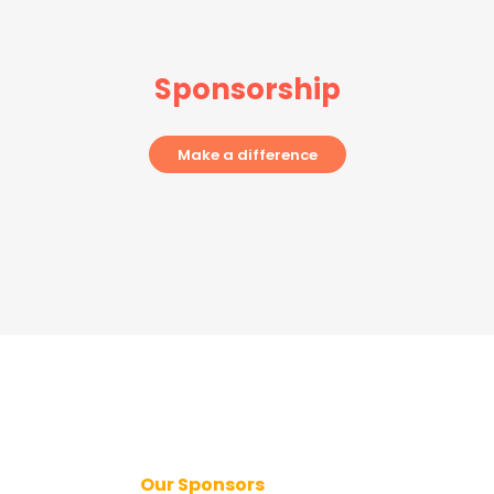
Sponsorship
Make a difference
Our Sponsors