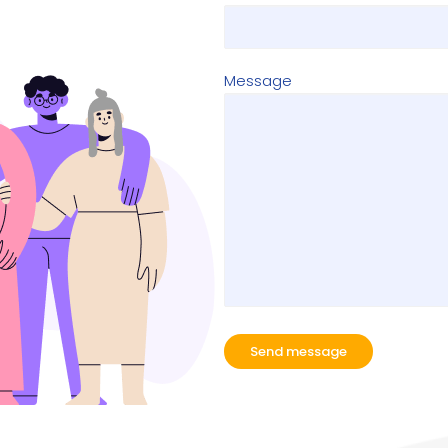
Message