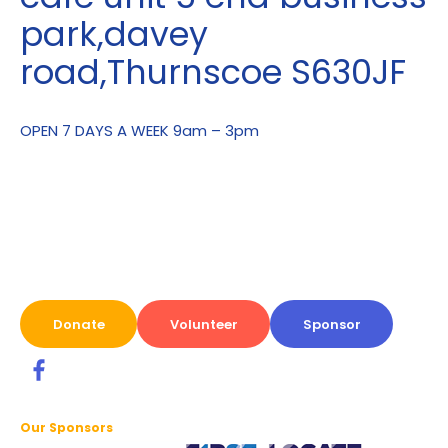
park,davey
road,Thurnscoe S630JF
OPEN 7 DAYS A WEEK 9am – 3pm
Donate
Volunteer
Sponsor
Our Sponsors