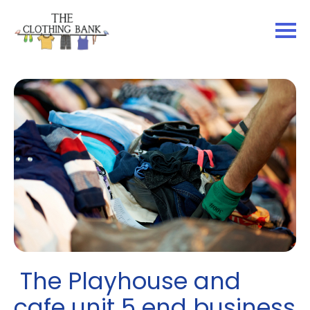
The Playhouse and
cafe unit 5 end business