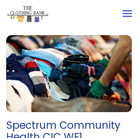
Spectrum Community
Health CIC WF1