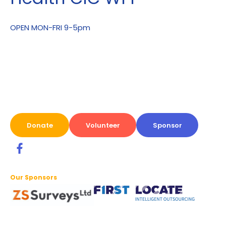
OPEN MON-FRI 9-5pm
Donate
Volunteer
Sponsor
Our Sponsors