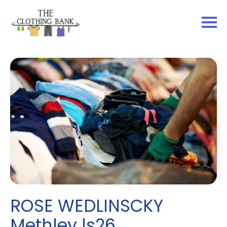
ROSE WEDLINSCKY
Methley ls26