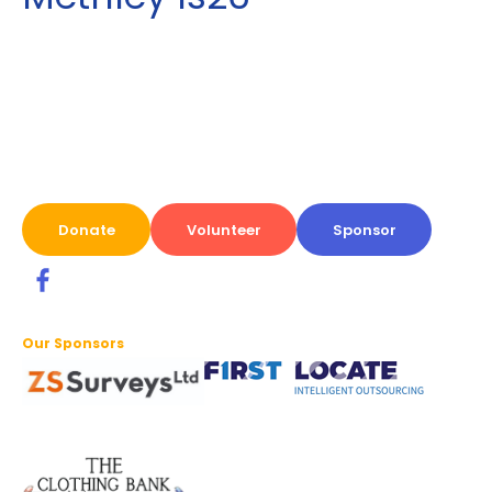
Donate
Volunteer
Sponsor
Our Sponsors