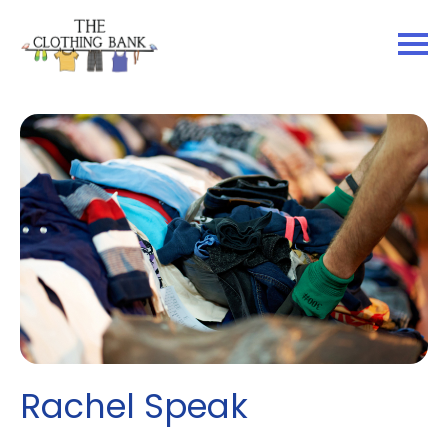
Rachel Speak