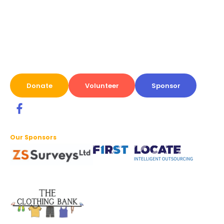
Donate
Volunteer
Sponsor
Our Sponsors