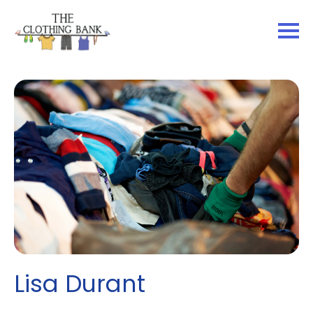
Lisa Durant