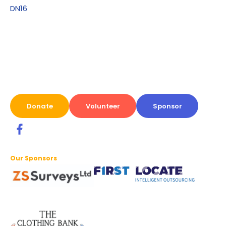
DN16
Donate
Volunteer
Sponsor
Our Sponsors