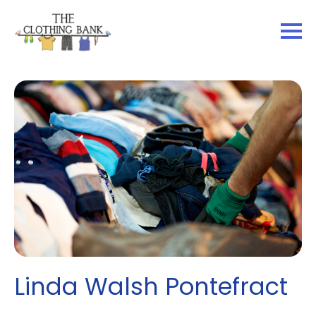
Linda Walsh Pontefract