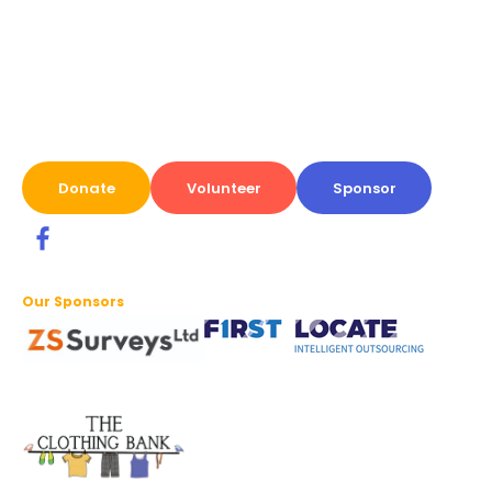
Donate
Volunteer
Sponsor
Our Sponsors