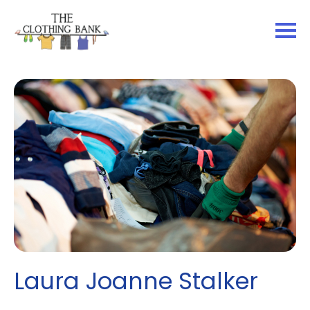
Laura Joanne Stalker