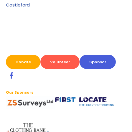
Castleford
Donate
Volunteer
Sponsor
Our Sponsors