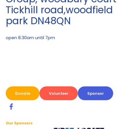
Tickhill road,woodfield
park DN48QN
open 8.30am until 7pm
Donate
Volunteer
Sponsor
Our Sponsors