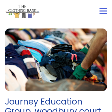
Journey Education
Group, woodbury court