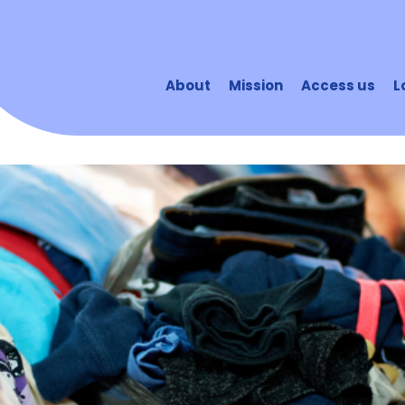
About
Mission
Access us
L