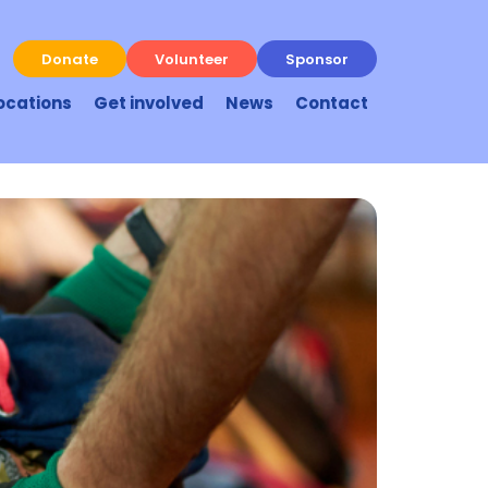
Donate
Volunteer
Sponsor
ocations
Get involved
News
Contact