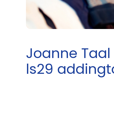
Joanne Taal 
ls29 addingt