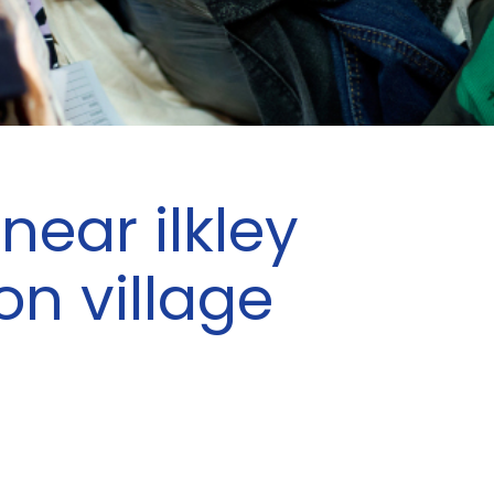
near ilkley
on village