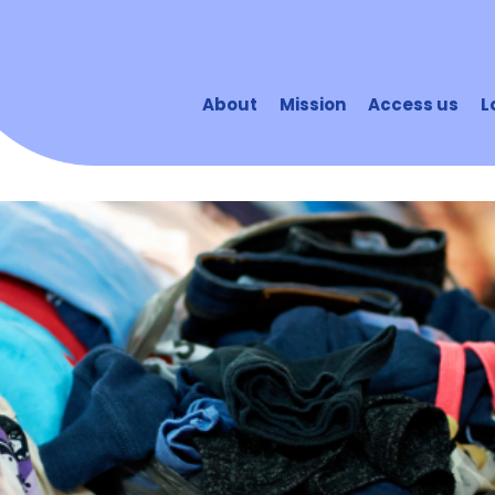
About
Mission
Access us
L