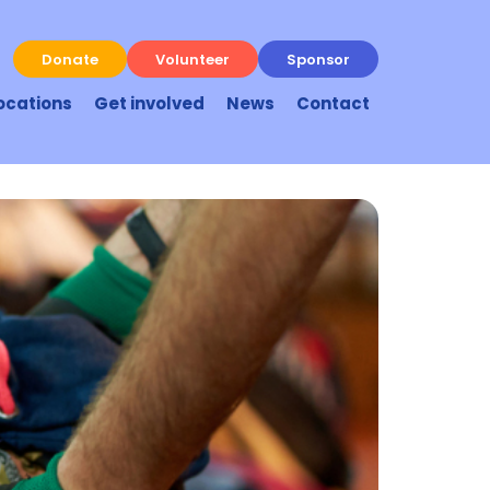
Donate
Volunteer
Sponsor
ocations
Get involved
News
Contact