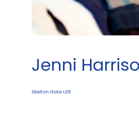
Jenni Harris
Skelton Gate LS9