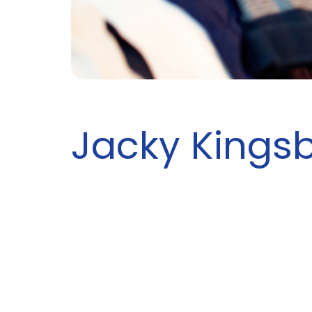
Jacky Kings