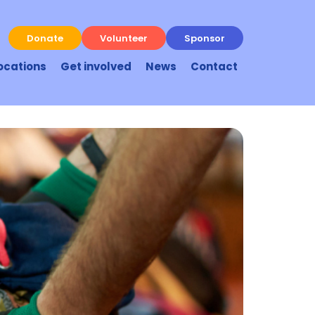
Donate
Volunteer
Sponsor
ocations
Get involved
News
Contact