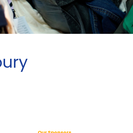
bury
Our Sponsors