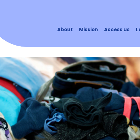
About
Mission
Access us
L