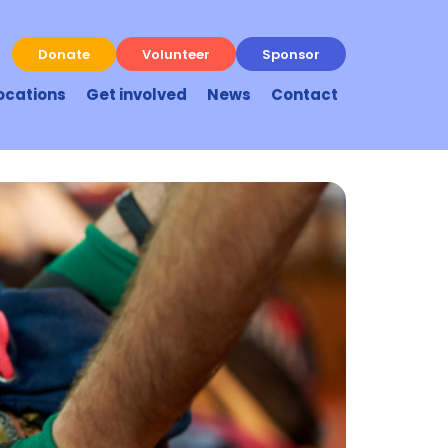
Donate
Volunteer
Sponsor
ocations
Get involved
News
Contact