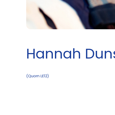
Hannah Dun
(Quorn LE12)