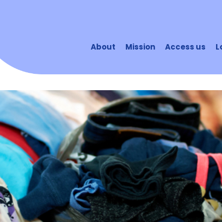
About
Mission
Access us
L