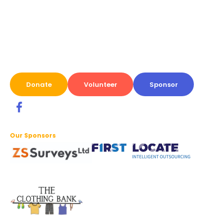
Donate
Volunteer
Sponsor
Our Sponsors