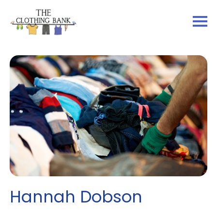
Hannah Dobson