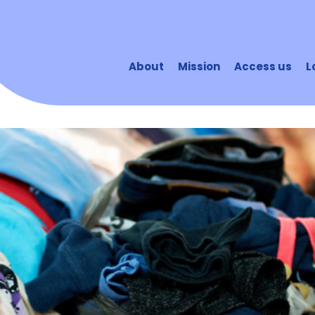
About
Mission
Access us
L