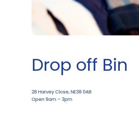
Drop off Bin
28 Harvey Close, NE38 0AB
Open 9am – 3pm