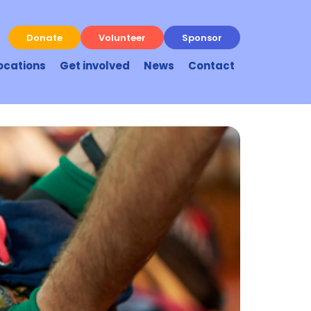
Donate
Volunteer
Sponsor
ocations
Get involved
News
Contact