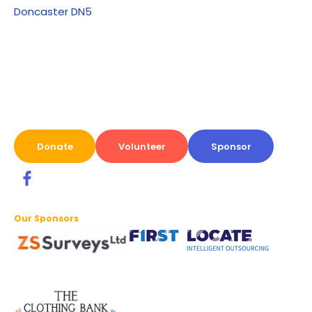
Doncaster DN5
Donate
Volunteer
Sponsor
Our Sponsors