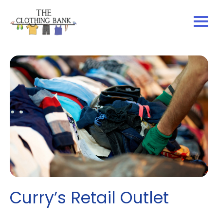
Curry’s Retail Outlet