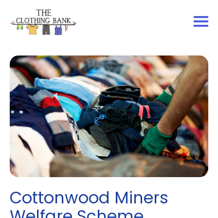
Cottonwood Miners
Welfare Scheme