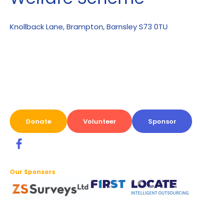
Knollback Lane, Brampton, Barnsley S73 0TU
Donate
Volunteer
Sponsor
Our Sponsors