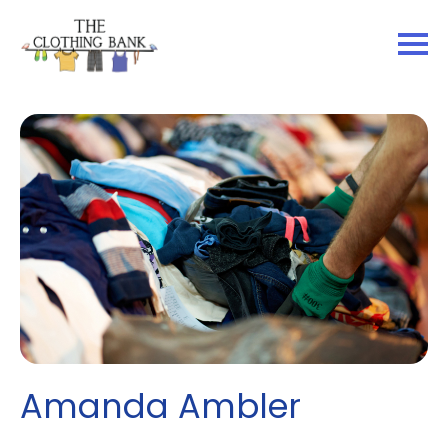
Amanda Ambler