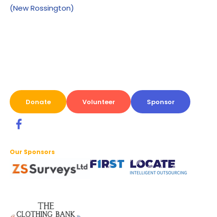
(New Rossington)
Donate
Volunteer
Sponsor
Our Sponsors